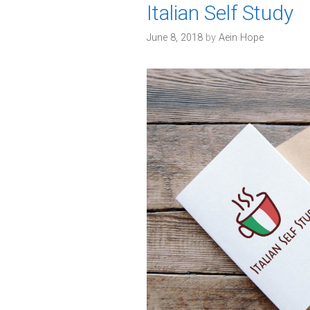
Italian Self Study
June 8, 2018
by
Aein Hope