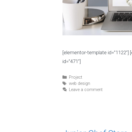
[elementor-template id=”1122″] 
id=”471″]
C
Project
a
T
web design
t
a
Leave a comment
e
g
g
s
o
r
i
e