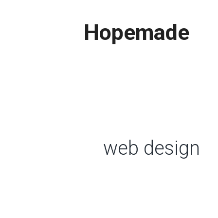
Skip
to
Hopemade
content
web design