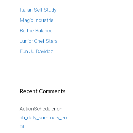
f
Italian Self Study
o
r
Magic Industrie
:
Be the Balance
Junior Chef Stars
Eun Ju Davidaz
Recent Comments
ActionScheduler
on
ph_daily_summary_em
ail