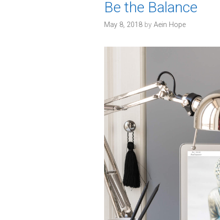
Be the Balance
s
May 8, 2018
by
Aein Hope