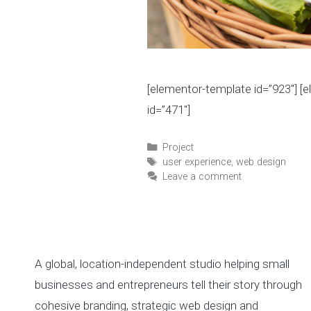
[elementor-template id=”923″] [
id=”471″]
C
Project
a
T
user experience
,
web design
t
a
Leave a comment
e
g
g
s
o
r
i
A global, location-independent studio helping small
e
s
businesses and entrepreneurs tell their story through
cohesive branding, strategic web design and