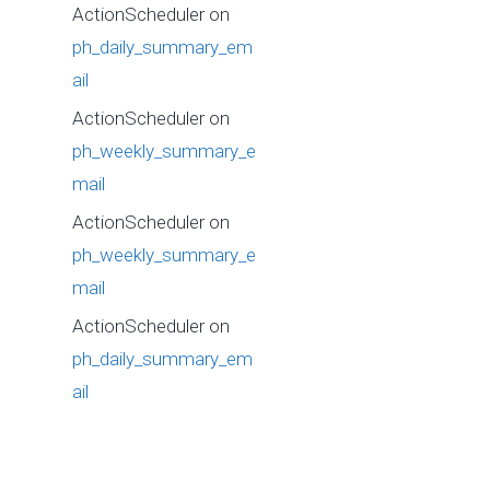
ActionScheduler
on
ph_daily_summary_em
ail
ActionScheduler
on
ph_weekly_summary_e
mail
ActionScheduler
on
ph_weekly_summary_e
mail
ActionScheduler
on
ph_daily_summary_em
ail