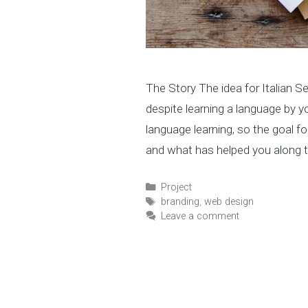
The Story The idea for Italian 
despite learning a language by y
language learning, so the goal for
and what has helped you along 
C
Project
a
T
branding
,
web design
t
a
Leave a comment
e
g
g
s
o
r
i
e