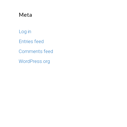
Meta
Log in
Entries feed
Comments feed
WordPress.org