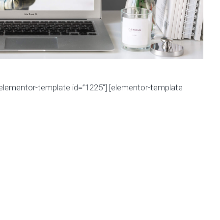
[elementor-template id=”1225″] [elementor-template