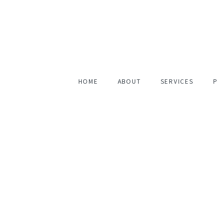
HOME
ABOUT
SERVICES
P