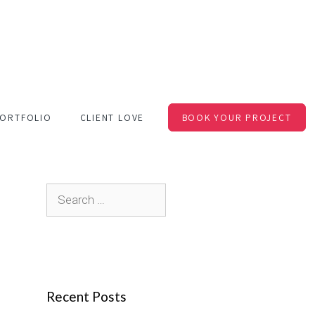
ORTFOLIO
CLIENT LOVE
BOOK YOUR PROJECT
S
e
a
r
c
Recent Posts
h