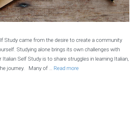
Self Study came from the desire to create a community
ourself. Studying alone brings its own challenges with
 Italian Self Study is to share struggles in learning Italian,
the journey. Many of …
Read more