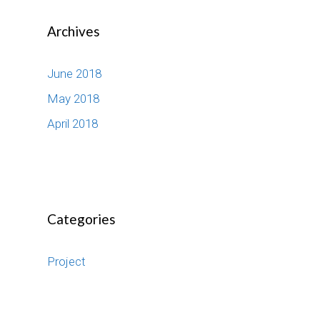
Archives
June 2018
May 2018
April 2018
Categories
Project