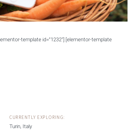
elementor-template id=”1232″] [elementor-template
CURRENTLY EXPLORING:
Turin, Italy