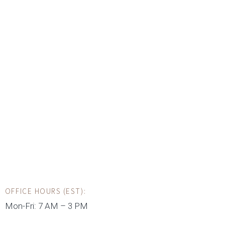
OFFICE HOURS (EST):
Mon-Fri: 7 AM – 3 PM