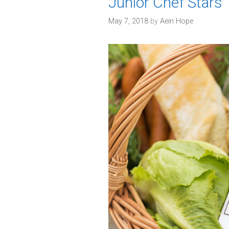
Junior Chef Stars
s
May 7, 2018
by
Aein Hope