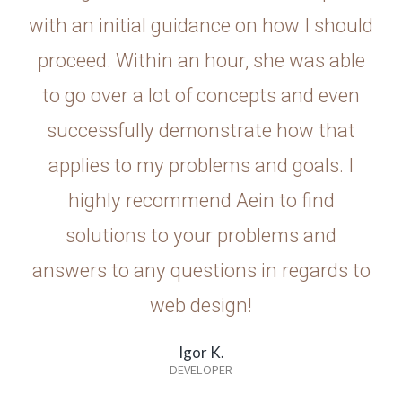
with an initial guidance on how I should
proceed. Within an hour, she was able
to go over a lot of concepts and even
successfully demonstrate how that
applies to my problems and goals. I
highly recommend Aein to find
solutions to your problems and
answers to any questions in regards to
web design!
Igor K.
DEVELOPER