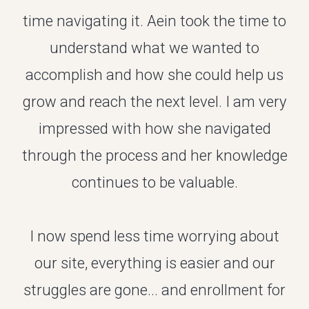
time navigating it. Aein took the time to
understand what we wanted to
accomplish and how she could help us
grow and reach the next level. I am very
impressed with how she navigated
through the process and her knowledge
continues to be valuable.
I now spend less time worrying about
our site, everything is easier and our
struggles are gone... and enrollment for