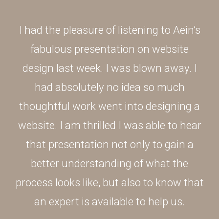
I had the pleasure of listening to Aein’s
fabulous presentation on website
design last week. I was blown away. I
had absolutely no idea so much
thoughtful work went into designing a
website. I am thrilled I was able to hear
that presentation not only to gain a
better understanding of what the
process looks like, but also to know that
an expert is available to help us.