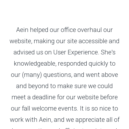
Aein helped our office overhaul our
website, making our site accessible and
advised us on User Experience. She's
knowledgeable, responded quickly to
our (many) questions, and went above
and beyond to make sure we could
meet a deadline for our website before
our fall welcome events. It is so nice to
work with Aein, and we appreciate all of