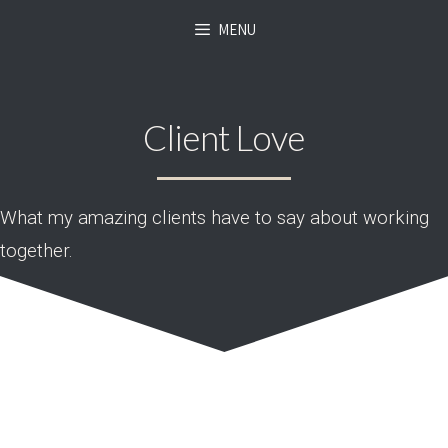
MENU
Client Love
What my amazing clients have to say about working
together.