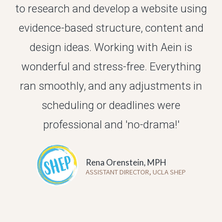
to research and develop a website using
evidence-based structure, content and
design ideas.
Working with Aein is
wonderful and stress-free.
Everything
ran smoothly, and any adjustments in
scheduling or deadlines were
professional and 'no-drama!'
Rena Orenstein, MPH
ASSISTANT DIRECTOR, UCLA SHEP