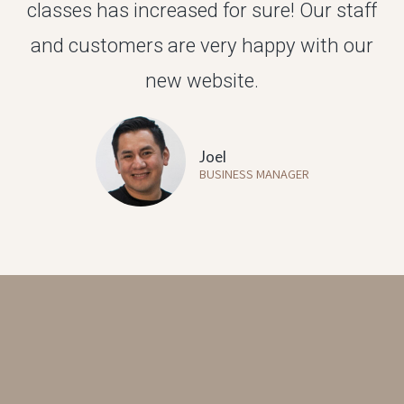
classes has increased for sure! Our staff
and customers are very happy with our
new website.
Joel
BUSINESS MANAGER