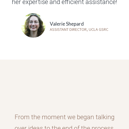
her expertise and efficient assistance!
Valerie Shepard
ASSISTANT DIRECTOR, UCLA GSRC
From the moment we began talking
over ideas to the end of the process,