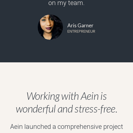
on my team.
Aris Garner
ENTREPRENEUR
Working with Aein is
wonderful and stress-free.
Aein launched a comprehensive project