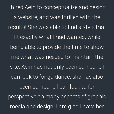
I hired Aein to conceptualize and design
a website, and was thrilled with the
results! She was able to find a style that
fit exactly what I had wanted, while
being able to provide the time to show
me what was needed to maintain the
site. Aein has not only been someone I
can look to for guidance, she has also
been someone I can look to for
perspective on many aspects of graphic
media and design. I am glad I have her