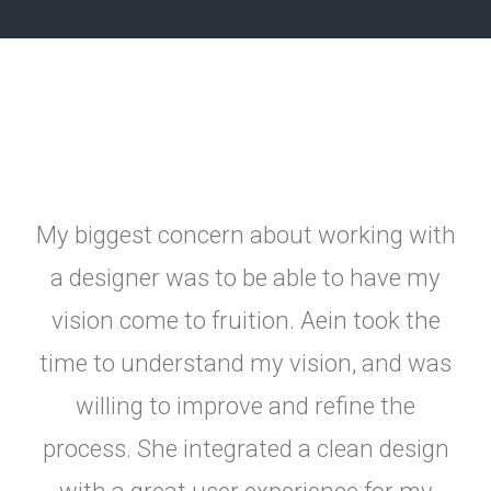
My biggest concern about working with
a designer was to be able to have my
vision come to fruition. Aein took the
time to understand my vision, and was
willing to improve and refine the
process. She integrated a clean design
with a great user experience for my