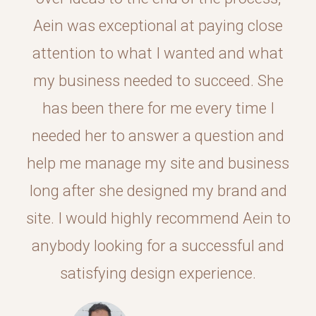
Aein was exceptional at paying close
attention to what I wanted and what
my business needed to succeed. She
has been there for me every time I
needed her to answer a question and
help me manage my site and business
long after she designed my brand and
site. I would highly recommend Aein to
anybody looking for a successful and
satisfying design experience.