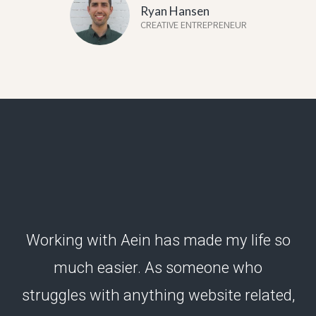
Ryan Hansen
CREATIVE ENTREPRENEUR
Working with Aein has made my life so
much easier. As someone who
struggles with anything website related,