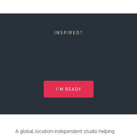
INSPIRED?
I'M READY
A global, location-independent studio helping