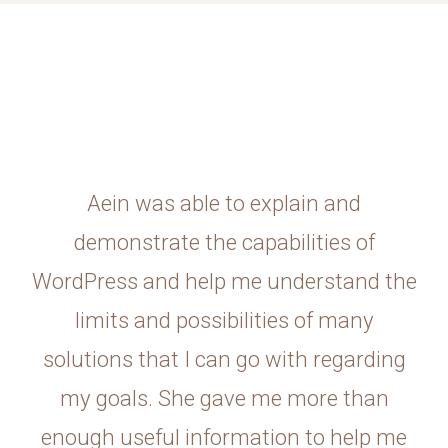
Aein was able to explain and
demonstrate the capabilities of
WordPress and help me understand the
limits and possibilities of many
solutions that I can go with regarding
my goals. She gave me more than
enough useful information to help me