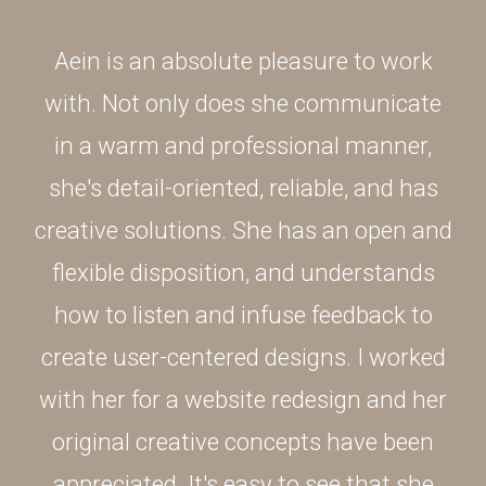
Aein is an absolute pleasure to work
with. Not only does she communicate
in a warm and professional manner,
she's detail-oriented, reliable, and has
creative solutions. She has an open and
flexible disposition, and understands
how to listen and infuse feedback to
create user-centered designs. I worked
with her for a website redesign and her
original creative concepts have been
appreciated. It's easy to see that she