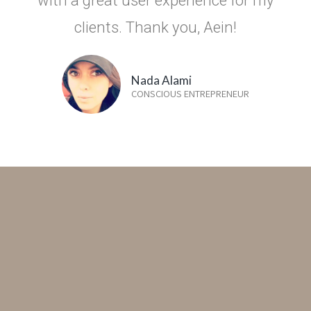
clients. Thank you, Aein!
Nada Alami
CONSCIOUS ENTREPRENEUR