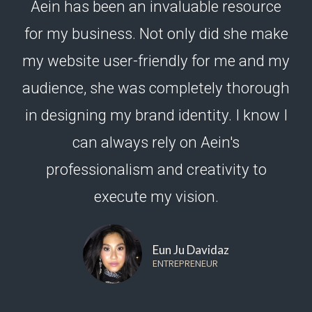
Aein has been an invaluable resource
for my business. Not only did she make
my website user-friendly for me and my
audience, she was completely thorough
in designing my brand identity. I know I
can always rely on Aein's
professionalism and creativity to
execute my vision.
Eun Ju Davidaz
ENTREPRENEUR