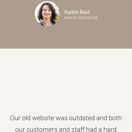
Kaitlin Reid
HEALTH EDUCATOR
Our old website was outdated and both
our customers and staff had a hard