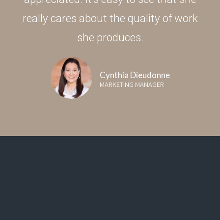
really cares about the quality of work
she produces.
Cynthia Dieudonne
MARKETING MANAGER