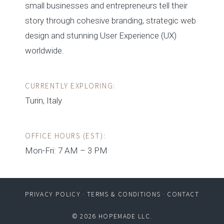
small businesses and entrepreneurs tell their
story through cohesive branding, strategic web
design and stunning User Experience (UX)
worldwide.
CURRENTLY EXPLORING:
Turin, Italy
OFFICE HOURS (EST):
Mon-Fri: 7 AM – 3 PM
PRIVACY POLICY
·
TERMS & CONDITIONS
·
CONTACT
© 2026 HOPEMADE LLC.