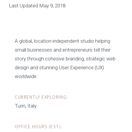
Last Updated May 9, 2018
A global, location-independent studio helping
small businesses and entrepreneurs tell their
story through cohesive branding, strategic web
design and stunning User Experience (UX)
worldwide.
CURRENTLY EXPLORING:
Turin, Italy
OFFICE HOURS (EST):