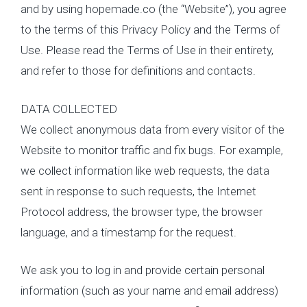
and by using hopemade.co (the “Website”), you agree
to the terms of this Privacy Policy and the Terms of
Use. Please read the Terms of Use in their entirety,
and refer to those for definitions and contacts.
DATA COLLECTED
We collect anonymous data from every visitor of the
Website to monitor traffic and fix bugs. For example,
we collect information like web requests, the data
sent in response to such requests, the Internet
Protocol address, the browser type, the browser
language, and a timestamp for the request.
We ask you to log in and provide certain personal
information (such as your name and email address)