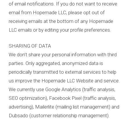
of email notifications. If you do not want to receive
email from Hopemade LLC, please opt out of
receiving emails at the bottom of any Hopemade
LLC emails or by editing your profile preferences.
SHARING OF DATA
We don’t share your personal information with third
parties. Only aggregated, anonymized data is
periodically transmitted to external services to help
us improve the Hopemade LLC Website and service.
We currently use Google Analytics (traffic analysis,
SEO optimization), Facebook Pixel (traffic analysis,
advertising), Mailerlite (mailing list management) and
Dubsado (customer relationship management).