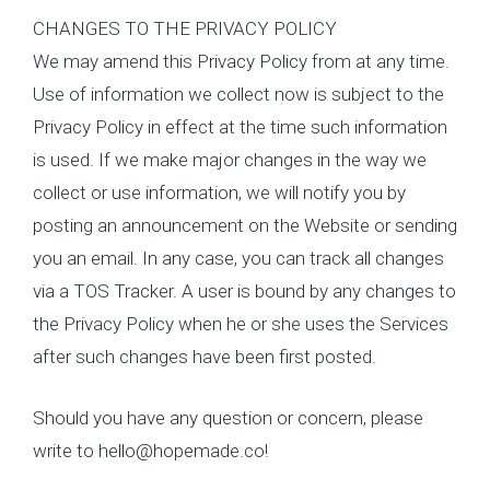
CHANGES TO THE PRIVACY POLICY
We may amend this Privacy Policy from at any time.
Use of information we collect now is subject to the
Privacy Policy in effect at the time such information
is used. If we make major changes in the way we
collect or use information, we will notify you by
posting an announcement on the Website or sending
you an email. In any case, you can track all changes
via a TOS Tracker. A user is bound by any changes to
the Privacy Policy when he or she uses the Services
after such changes have been first posted.
Should you have any question or concern, please
write to hello@hopemade.co!