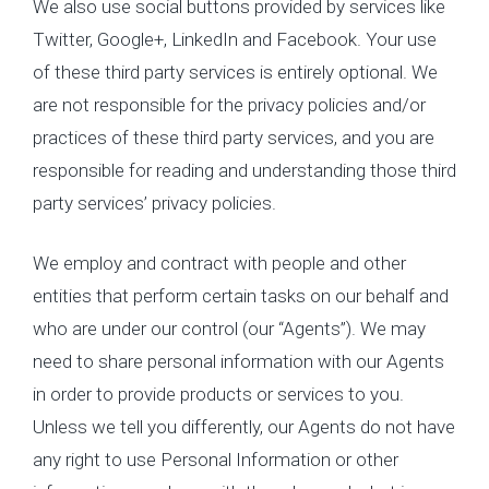
We also use social buttons provided by services like
Twitter, Google+, LinkedIn and Facebook. Your use
of these third party services is entirely optional. We
are not responsible for the privacy policies and/or
practices of these third party services, and you are
responsible for reading and understanding those third
party services’ privacy policies.
We employ and contract with people and other
entities that perform certain tasks on our behalf and
who are under our control (our “Agents”). We may
need to share personal information with our Agents
in order to provide products or services to you.
Unless we tell you differently, our Agents do not have
any right to use Personal Information or other