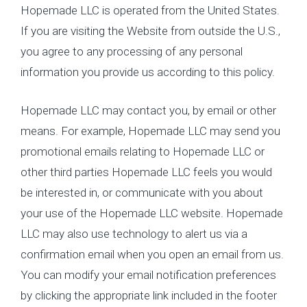
Hopemade LLC is operated from the United States.
If you are visiting the Website from outside the U.S.,
you agree to any processing of any personal
information you provide us according to this policy.
Hopemade LLC may contact you, by email or other
means. For example, Hopemade LLC may send you
promotional emails relating to Hopemade LLC or
other third parties Hopemade LLC feels you would
be interested in, or communicate with you about
your use of the Hopemade LLC website. Hopemade
LLC may also use technology to alert us via a
confirmation email when you open an email from us.
You can modify your email notification preferences
by clicking the appropriate link included in the footer