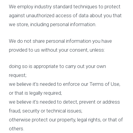
We employ industry standard techniques to protect
against unauthorized access of data about you that
we store, including personal information.
We do not share personal information you have
provided to us without your consent, unless:
doing so is appropriate to carry out your own
request;
we believe it’s needed to enforce our Terms of Use,
or that is legally required;
we believe it’s needed to detect, prevent or address
fraud, security or technical issues;
otherwise protect our property, legal rights, or that of
others.