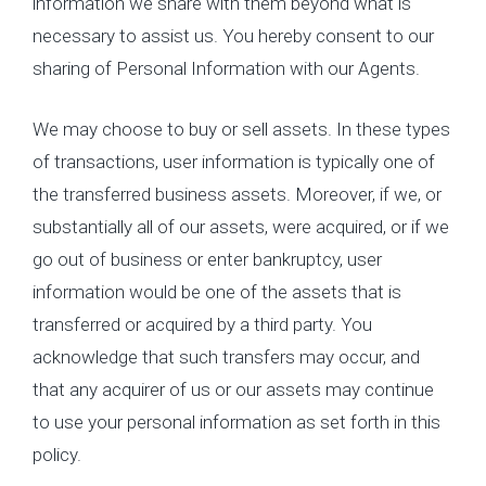
information we share with them beyond what is
necessary to assist us. You hereby consent to our
sharing of Personal Information with our Agents.
We may choose to buy or sell assets. In these types
of transactions, user information is typically one of
the transferred business assets. Moreover, if we, or
substantially all of our assets, were acquired, or if we
go out of business or enter bankruptcy, user
information would be one of the assets that is
transferred or acquired by a third party. You
acknowledge that such transfers may occur, and
that any acquirer of us or our assets may continue
to use your personal information as set forth in this
policy.