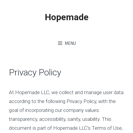
Skip
to
Hopemade
content
MENU
Privacy Policy
At Hopemade LLC, we collect and manage user data
according to the following Privacy Policy, with the
goal of incorporating our company values:
transparency, accessibility, sanity, usability. This
document is part of Hopemade LLC’s Terms of Use,