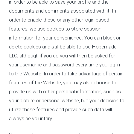
in order to be able to save your profile and the
documents and comments associated with it. In
order to enable these or any other login based
features, we use cookies to store session
information for your convenience. You can block or
delete cookies and still be able to use Hopemade
LLC, although if you do you will then be asked for
your username and password every time you log in
to the Website. In order to take advantage of certain
features of the Website, you may also choose to
provide us with other personal information, such as
your picture or personal website, but your decision to
utilize these features and provide such data will
always be voluntary.