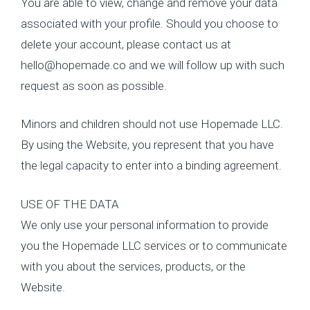
You are able to view, change and remove your data
associated with your profile. Should you choose to
delete your account, please contact us at
hello@hopemade.co and we will follow up with such
request as soon as possible.
Minors and children should not use Hopemade LLC.
By using the Website, you represent that you have
the legal capacity to enter into a binding agreement.
USE OF THE DATA
We only use your personal information to provide
you the Hopemade LLC services or to communicate
with you about the services, products, or the
Website.