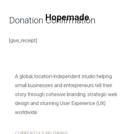
Skip
to
Hopemade
Donation Confirmation
content
[give_receipt]
MENU
A global, location-independent studio helping
small businesses and entrepreneurs tell their
story through cohesive branding, strategic web
design and stunning User Experience (UX)
worldwide.
CURRENTLY EXPLORING: