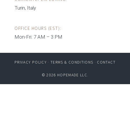
Turin, Italy
OFFICE HOURS (EST):
Mon-Fri: 7 AM – 3 PM
PRIVACY POLICY
·
TERMS & CONDITIONS
·
CONTACT
© 2026 HOPEMADE LLC.